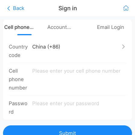
Sign in
Back
Cell phone
Account
Email Login
number login
Password Login
Country
code
Cell
phone
number
Passwo
rd
Submit