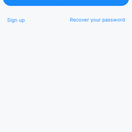
Recover your password
Sign up