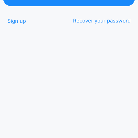
Recover your password
Sign up