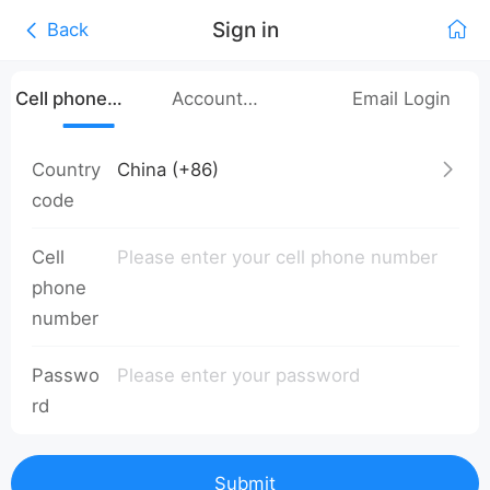
Sign in
Back
Cell phone
Account
Email Login
number login
Password Login
Country
code
Cell
phone
number
Passwo
rd
Submit