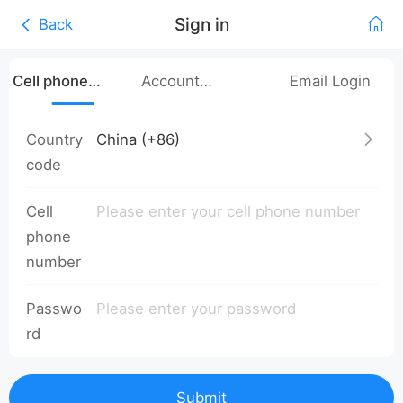
Sign in
Back
Cell phone
Account
Email Login
number login
Password Login
Country
code
Cell
phone
number
Passwo
rd
Submit