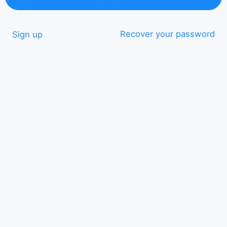
Recover your password
Sign up