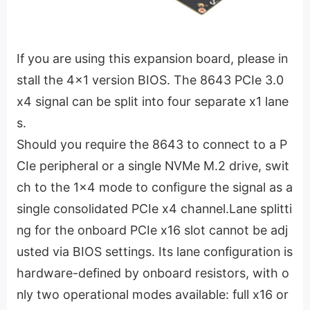
If you are using this expansion board, please in
stall the 4x1 version BIOS. The 8643 PCIe 3.0
x4 signal can be split into four separate x1 lane
s.
Should you require the 8643 to connect to a P
CIe peripheral or a single NVMe M.2 drive, swit
ch to the 1x4 mode to configure the signal as a
single consolidated PCIe x4 channel.Lane splitti
ng for the onboard PCIe x16 slot cannot be adj
usted via BIOS settings. Its lane configuration is
hardware-defined by onboard resistors, with o
nly two operational modes available: full x16 or