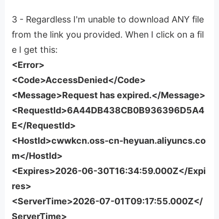
3 - Regardless I'm unable to download ANY file
from the link you provided. When I click on a fil
e I get this:
<Error>
<Code>AccessDenied</Code>
<Message>Request has expired.</Message>
<RequestId>6A44DB438CB0B936396D5A4
E</RequestId>
<HostId>cwwkcn.oss-cn-heyuan.aliyuncs.co
m</HostId>
<Expires>2026-06-30T16:34:59.000Z</Expi
res>
<ServerTime>2026-07-01T09:17:55.000Z</
ServerTime>