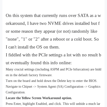
On this system that currently runs over SATA as a w
orkaround, I have two NVME drives installed but f
or some reason they appear (or not) randomly like
"none", "1" or "2" after a reboot or a cold boot. So
I can't install the OS on them.
I fiddled with the PCIe settings a lot with no result b
ut eventually found this info online:
Many crucial settings (including ASPM and PCIe bifurcation) are hidd
en in the default factory firmware.
Turn on the board and hold down the Delete key to enter the BIOS.
Navigate to Chipset -> System Agent (SA) Configuration -> Graphics
Configuration.
Locate the Yellow Screen Workaround option.
Press Enter, highlight Enabled, and click. This will unhide a much lar