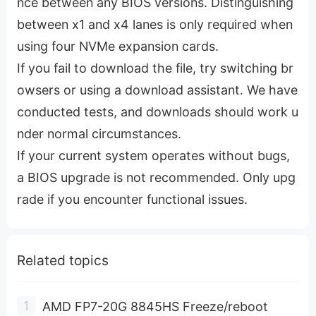
nce between any BIOS versions. Distinguishing
between x1 and x4 lanes is only required when
using four NVMe expansion cards.
If you fail to download the file, try switching br
owsers or using a download assistant. We have
conducted tests, and downloads should work u
nder normal circumstances.
If your current system operates without bugs,
a BIOS upgrade is not recommended. Only upg
rade if you encounter functional issues.
Related topics
AMD FP7-20G 8845HS Freeze/reboot