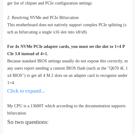
ger list of chipset and PCIe configuration settings.
2. Resolving NVMe and PCIe Bifurcation
This motherboard does not natively support complex PCIe splitting (s
uch as bifurcating a single x16 slot into x8/x8).
For 4x NVMe PCIe adapter cards, you must set the slot to 1×4 P
CIe 3.0 instead of 4×1.
Because standard BIOS settings usually do not expose this correctly, m
any users report needing a custom BIOS flash (such as the "Q670 4L 1
x4 BIOS") to get all 4 M.2 slots on an adapter card to recognize under
1×4.
Click to expand...
My CPU is a 13600T which according to the documentation supports
bifurcation.
So two questions: