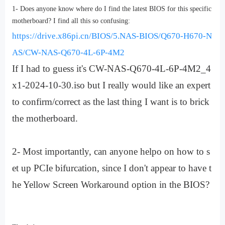
1- Does anyone know where do I find the latest BIOS for this specific
motherboard? I find all this so confusing:
https://drive.x86pi.cn/BIOS/5.NAS-BIOS/Q670-H670-N
AS/CW-NAS-Q670-4L-6P-4M2
If I had to guess it's CW-NAS-Q670-4L-6P-4M2_4
x1-2024-10-30.iso but I really would like an expert
to confirm/correct as the last thing I want is to brick
the motherboard.
2- Most importantly, can anyone helpo on how to s
et up PCIe bifurcation, since I don't appear to have t
he Yellow Screen Workaround option in the BIOS?