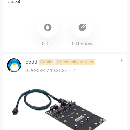
Thanks!
0 Tip
0 Review
1F
loodd
Admin
Community worker
2026-06-27 10:31:35
·