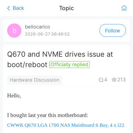
Topic
Back
0:00
/
bellocarico
Follow
0:00
2026-06-27 06:49:52
Q670 and NVME drives issue at
boot/reboot
Officially replied
4
213
Hardware Discussion
Hello,
I bought last year this motherboard:
CWWK Q670 LGA 1700 NAS Mainboard 6 Bay, 4 x i22