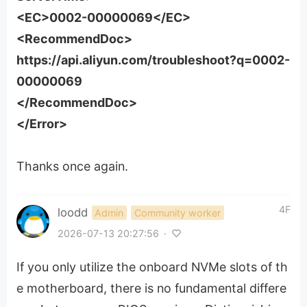
<EC>0002-00000069</EC>
<RecommendDoc>
https://api.aliyun.com/troubleshoot?q=0002-
00000069
</RecommendDoc>
</Error>
Thanks once again.
4F
loodd
Admin
Community worker
2026-07-13 20:27:56
·
If you only utilize the onboard NVMe slots of th
e motherboard, there is no fundamental differe