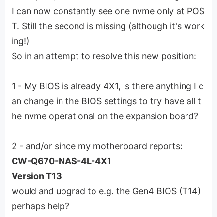
I can now constantly see one nvme only at POS
T. Still the second is missing (although it's work
ing!)
So in an attempt to resolve this new position:
1 - My BIOS is already 4X1, is there anything I c
an change in the BIOS settings to try have all t
he nvme operational on the expansion board?
2 - and/or since my motherboard reports:
CW-Q670-NAS-4L-4X1
Version T13
would and upgrad to e.g. the Gen4 BIOS (T14)
perhaps help?