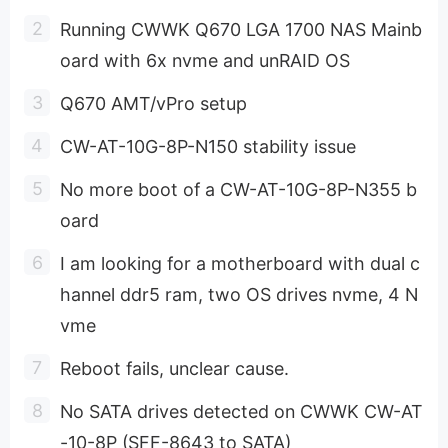
Running CWWK Q670 LGA 1700 NAS Mainb
oard with 6x nvme and unRAID OS
Q670 AMT/vPro setup
CW-AT-10G-8P-N150 stability issue
No more boot of a CW-AT-10G-8P-N355 b
oard
I am looking for a motherboard with dual c
hannel ddr5 ram, two OS drives nvme, 4 N
vme
Reboot fails, unclear cause.
No SATA drives detected on CWWK CW-AT
-10-8P (SFF-8643 to SATA)