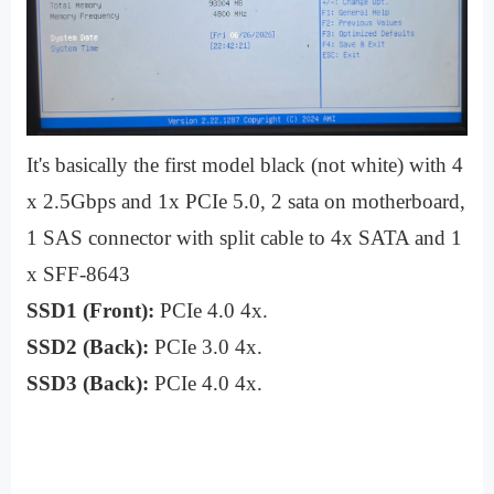
It's basically the first model black (not white) with 4
x 2.5Gbps and 1x PCIe 5.0, 2 sata on motherboard,
1 SAS connector with split cable to 4x SATA and 1
x SFF-8643
SSD1 (Front):
PCIe 4.0 4x.
SSD2 (Back):
PCIe 3.0 4x.
SSD3 (Back):
PCIe 4.0 4x.