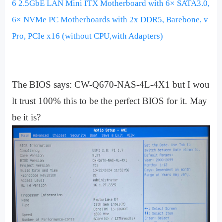
6 2.5GbE LAN Mini ITX Motherboard with 6× SATA3.0,
6× NVMe PC Motherboards with 2x DDR5, Barebone, v
Pro, PCIe x16 (without CPU,with Adapters)
The BIOS says: CW-Q670-NAS-4L-4X1 but I wou
lt trust 100% this to be the perfect BIOS for it. May
be it is?