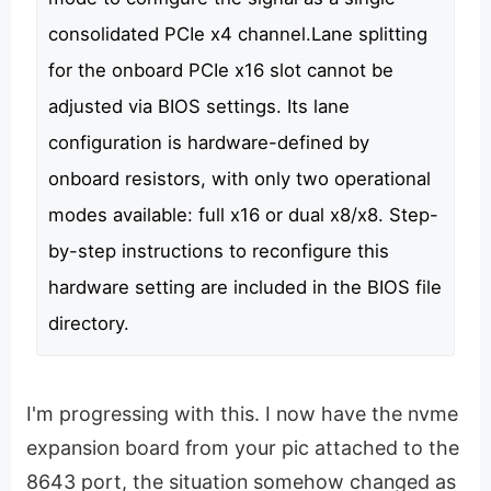
consolidated PCIe x4 channel.Lane splitting
for the onboard PCIe x16 slot cannot be
adjusted via BIOS settings. Its lane
configuration is hardware-defined by
onboard resistors, with only two operational
modes available: full x16 or dual x8/x8. Step-
by-step instructions to reconfigure this
hardware setting are included in the BIOS file
directory.
I'm progressing with this. I now have the nvme
expansion board from your pic attached to the
8643 port, the situation somehow changed as