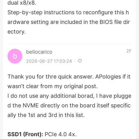
dual x8/x8.
Step-by-step instructions to reconfigure this h
ardware setting are included in the BIOS file dir
ectory.
2F
bellocarico
2026-06-27 17:03:24
·
Thank you for thre quick answer. APologies if it
wasn't clear from my original post.
I do not use any additional borad, I have plugge
d the NVME directly on the board itself specific
ally the 1st and 3rd in this list.
SSD1 (Front):
PCIe 4.0 4x.