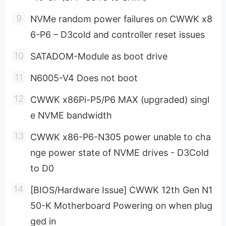
NVMe random power failures on CWWK x8
6-P6 – D3cold and controller reset issues
SATADOM-Module as boot drive
N6005-V4 Does not boot
CWWK x86Pi-P5/P6 MAX (upgraded) singl
e NVME bandwidth
CWWK x86-P6-N305 power unable to cha
nge power state of NVME drives - D3Cold
to D0
[BIOS/Hardware Issue] CWWK 12th Gen N1
50-K Motherboard Powering on when plug
ged in