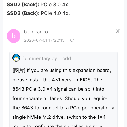
SSD2 (Back):
PCIe 3.0 4x.
SSD3 (Back):
PCIe 4.0 4x.
3F
bellocarico
2026-07-01 17:22:15
·
Commentary by
loodd
：
[图片] If you are using this expansion board,
please install the 4x1 version BIOS. The
8643 PCIe 3.0 x4 signal can be split into
four separate x1 lanes. Should you require
the 8643 to connect to a PCIe peripheral or a
single NVMe M.2 drive, switch to the 1x4
mode to configure the signal as a single