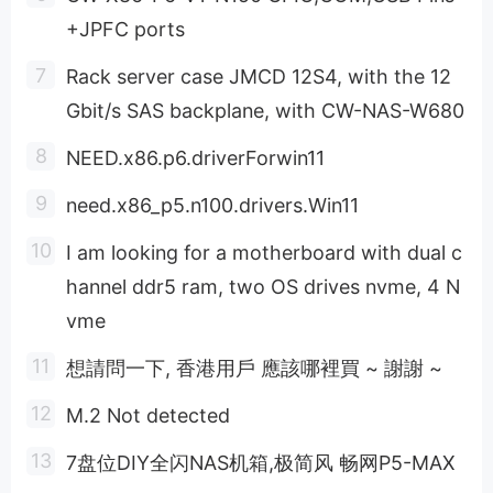
+JPFC ports
Rack server case JMCD 12S4, with the 12
Gbit/s SAS backplane, with CW-NAS-W680
NEED.x86.p6.driverForwin11
need.x86_p5.n100.drivers.Win11
I am looking for a motherboard with dual c
hannel ddr5 ram, two OS drives nvme, 4 N
vme
想請問一下, 香港用戶 應該哪裡買 ~ 謝謝 ~
M.2 Not detected
7盘位DIY全闪NAS机箱,极简风 畅网P5-MAX