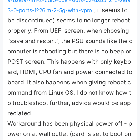
, it seems to
3-0-ports-i226lm-2-5g-with-vpro
be discontinued) seems to no longer reboot
properly. From UEFI screen, when choosing
"save and restart", the PSU sounds like the c
omputer is rebooting but there is no beep or
POST screen. This happens with only keybo
ard, HDMI, CPU fan and power connected to
board. It also happens when giving reboot c
ommand from Linux OS. I do not know how t
o troubleshoot further, advice would be app
reciated.
Workaround has been physical power off - p
ower on at wall outlet (card is set to boot on