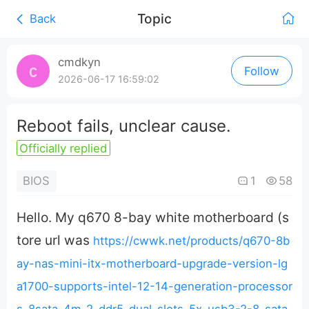
Topic
Back
0:00
/
cmdkyn
Follow
0:00
2026-06-17 16:59:02
Reboot fails, unclear cause.
Officially replied
1
58
BIOS
Hello. My q670 8-bay white motherboard (s
tore url was
https://cwwk.net/products/q670-8b
ay-nas-mini-itx-motherboard-upgrade-version-lg
a1700-supports-intel-12-14-generation-processor
s-8sata-4m-2-ddr5-dual-slots-5x-usb3-2-8-sata