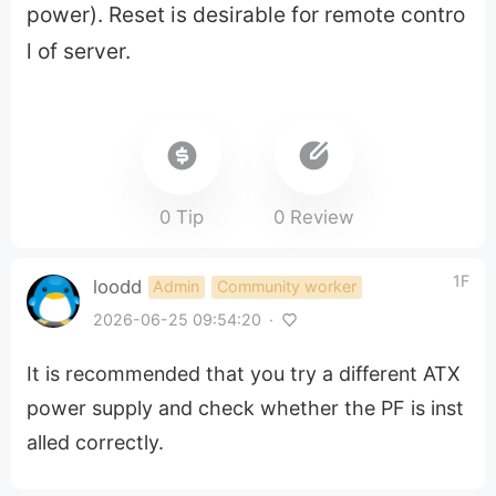
power). Reset is desirable for remote contro
l of server.
0 Tip
0 Review
1F
loodd
Admin
Community worker
2026-06-25 09:54:20
·
It is recommended that you try a different ATX
power supply and check whether the PF is inst
alled correctly.