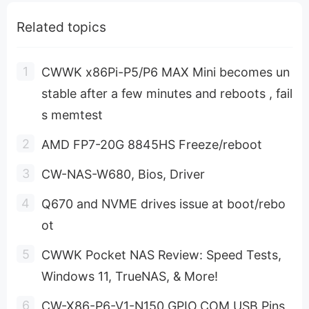
Related topics
CWWK x86Pi-P5/P6 MAX Mini becomes un
stable after a few minutes and reboots , fail
s memtest
AMD FP7-20G 8845HS Freeze/reboot
CW-NAS-W680, Bios, Driver
Q670 and NVME drives issue at boot/rebo
ot
CWWK Pocket NAS Review: Speed Tests,
Windows 11, TrueNAS, & More!
CW-X86-P6-V1-N150 GPIO,COM,USB Pins