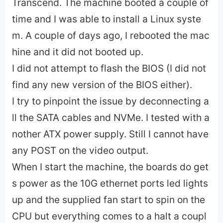
Transcend. The machine booted a couple of
time and I was able to install a Linux syste
m. A couple of days ago, I rebooted the mac
hine and it did not booted up.
I did not attempt to flash the BIOS (I did not
find any new version of the BIOS either).
I try to pinpoint the issue by deconnecting a
ll the SATA cables and NVMe. I tested with a
nother ATX power supply. Still I cannot have
any POST on the video output.
When I start the machine, the boards do get
s power as the 10G ethernet ports led lights
up and the supplied fan start to spin on the
CPU but everything comes to a halt a coupl