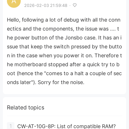
2026-02-03 21:59:48
·
Hello, following a lot of debug with all the conn
ectics and the components, the issue was .... t
he power button of the Jonsbo case. It has an i
ssue that keep the switch pressed by the butto
n in the case when you power it on. Therefore t
he motherboard stopped after a quick try to b
oot (hence the "comes to a halt a couple of sec
onds later"). Sorry for the noise.
Related topics
CW-AT-10G-8P: List of compatible RAM?