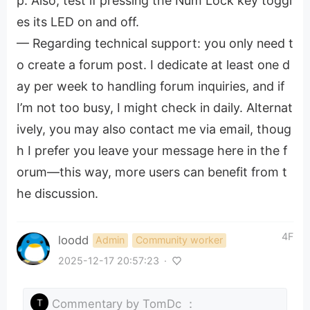
p. Also, test if pressing the Num Lock key toggl
es its LED on and off.
— Regarding technical support: you only need t
o create a forum post. I dedicate at least one d
ay per week to handling forum inquiries, and if
I’m not too busy, I might check in daily. Alternat
ively, you may also contact me via email, thoug
h I prefer you leave your message here in the f
orum—this way, more users can benefit from t
he discussion.
4F
loodd
Admin
Community worker
2025-12-17 20:57:23
·
Commentary by
TomDc
：