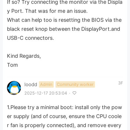
If so? Try connecting the monitor via the Displa
y Port. That was for me an issue.
What can help too is resetting the BIOS via the
black reset knop between the DisplayPort.and
USB-C connectors.
Kind Regards,
Tom
3F
loodd
Admin
Community worker
2025-12-17 20:53:04
·
1.Please try a minimal boot: install only the pow
er supply (and of course, ensure the CPU coole
r fan is properly connected), and remove every