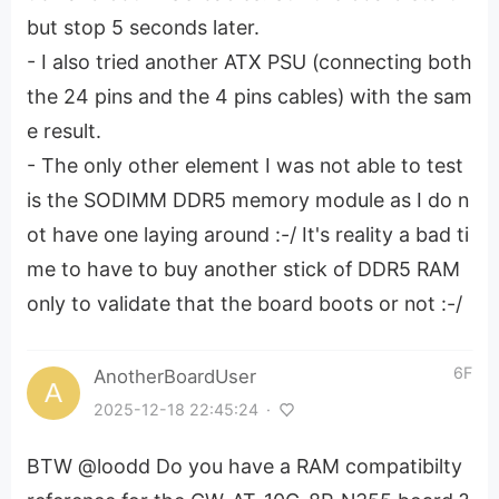
but stop 5 seconds later.
- I also tried another ATX PSU (connecting both
the 24 pins and the 4 pins cables) with the sam
e result.
- The only other element I was not able to test
is the SODIMM DDR5 memory module as I do n
ot have one laying around :-/ It's reality a bad ti
me to have to buy another stick of DDR5 RAM
only to validate that the board boots or not :-/
6F
AnotherBoardUser
2025-12-18 22:45:24
·
BTW @loodd Do you have a RAM compatibilty