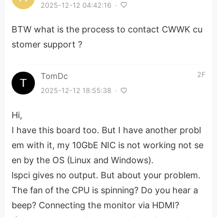
2025-12-12 04:42:16
·
BTW what is the process to contact CWWK cu
stomer support ?
2F
TomDc
2025-12-12 18:55:38
·
Hi,
I have this board too. But I have another probl
em with it, my 10GbE NIC is not working not se
en by the OS (Linux and Windows).
lspci gives no output. But about your problem.
The fan of the CPU is spinning? Do you hear a
beep? Connecting the monitor via HDMI?