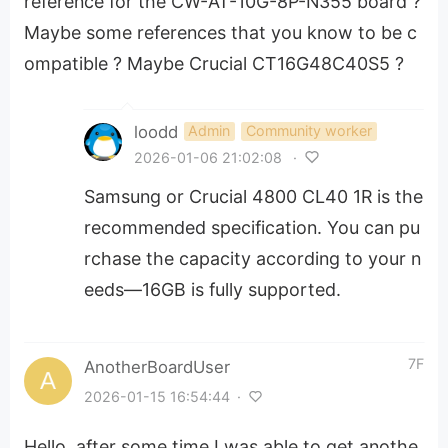
reference for the CW-AT-10G-8P-N355 board ?
Maybe some references that you know to be c
ompatible ? Maybe Crucial CT16G48C40S5 ?
loodd
Admin
Community worker
2026-01-06 21:02:08
·
Samsung or Crucial 4800 CL40 1R is the
recommended specification. You can pu
rchase the capacity according to your n
eeds—16GB is fully supported.
7F
AnotherBoardUser
2026-01-15 16:54:44
·
Hello, after some time I was able to get anothe