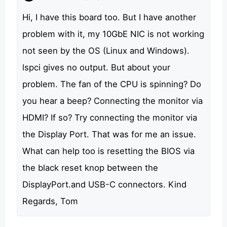
Hi, I have this board too. But I have another
problem with it, my 10GbE NIC is not working
not seen by the OS (Linux and Windows).
lspci gives no output. But about your
problem. The fan of the CPU is spinning? Do
you hear a beep? Connecting the monitor via
HDMI? If so? Try connecting the monitor via
the Display Port. That was for me an issue.
What can help too is resetting the BIOS via
the black reset knop between the
DisplayPort.and USB-C connectors. Kind
Regards, Tom