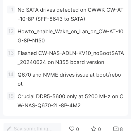
No SATA drives detected on CWWK CW-AT
-10-8P (SFF-8643 to SATA)
Howto_enable_Wake_on_Lan_on_CW-AT-10
G-8P-N150
Flashed CW-NAS-ADLN-KV10_noBootSATA
_20240624 on N355 board version
Q670 and NVME drives issue at boot/rebo
ot
Crucial DDR5-5600 only at 5200 MHz on C
W-NAS-Q670-2L-8P-4M2
Say something...
0
0
8