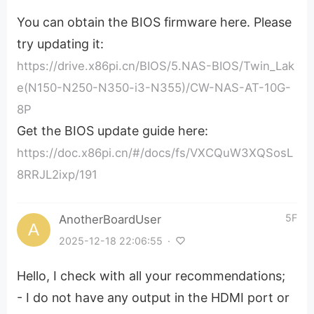
You can obtain the BIOS firmware here. Please
try updating it:
https://drive.x86pi.cn/BIOS/5.NAS-BIOS/Twin_Lak
e(N150-N250-N350-i3-N355)/CW-NAS-AT-10G-
8P
Get the BIOS update guide here:
https://doc.x86pi.cn/#/docs/fs/VXCQuW3XQSosL
8RRJL2ixp/191
5F
AnotherBoardUser
2025-12-18 22:06:55
·
Hello, I check with all your recommendations;
- I do not have any output in the HDMI port or