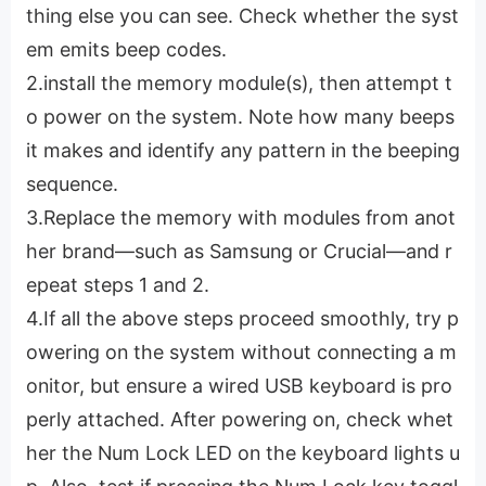
thing else you can see. Check whether the syst
em emits beep codes.
2.install the memory module(s), then attempt t
o power on the system. Note how many beeps
it makes and identify any pattern in the beeping
sequence.
3.Replace the memory with modules from anot
her brand—such as Samsung or Crucial—and r
epeat steps 1 and 2.
4.If all the above steps proceed smoothly, try p
owering on the system without connecting a m
onitor, but ensure a wired USB keyboard is pro
perly attached. After powering on, check whet
her the Num Lock LED on the keyboard lights u