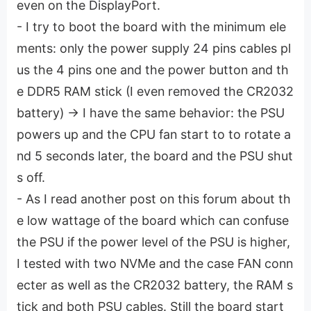
even on the DisplayPort.
- I try to boot the board with the minimum ele
ments: only the power supply 24 pins cables pl
us the 4 pins one and the power button and th
e DDR5 RAM stick (I even removed the CR2032
battery) -> I have the same behavior: the PSU
powers up and the CPU fan start to to rotate a
nd 5 seconds later, the board and the PSU shut
s off.
- As I read another post on this forum about th
e low wattage of the board which can confuse
the PSU if the power level of the PSU is higher,
I tested with two NVMe and the case FAN conn
ecter as well as the CR2032 battery, the RAM s
tick and both PSU cables. Still the board start