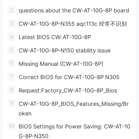
questions about the CW-AT-10G-8P board
CW-AT-10G-8P-N355 aqc113c 经常不识别
Latest BIOS CW-AT-10G-8P
CW-AT-10G-8P-N150 stability issue
Missing Manual (CW-AT-10G-8P)
Correct BIOS for CW-AT-10G-8P N305
Request:Factory_CW-AT-10G-8P_Bios
CW-AT-10G-8P_BIOS_Features_Missing/Br
oken
BIOS Settings for Power Saving: CW-AT-10
G-8P-N350