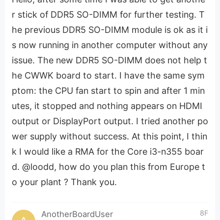
r stick of DDR5 SO-DIMM for further testing. T
he previous DDR5 SO-DIMM module is ok as it i
s now running in another computer without any
issue. The new DDR5 SO-DIMM does not help t
he CWWK board to start. I have the same sym
ptom: the CPU fan start to spin and after 1 min
utes, it stopped and nothing appears on HDMI
output or DisplayPort output. I tried another po
wer supply without success. At this point, I thin
k I would like a RMA for the Core i3-n355 boar
d. @loodd, how do you plan this from Europe t
o your plant ? Thank you.
8F
AnotherBoardUser