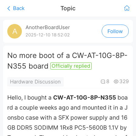
Topic
Back
0:00
/
AnotherBoardUser
Follow
0:00
2025-12-10 18:52:02
No more boot of a CW-AT-10G-8P-
N355 board
Officially replied
8
329
Hardware Discussion
Hello, I bought a
CW-AT-10G-8P-N355
boa
rd a couple weeks ago and mounted it in a J
onsbo case with a SFX power supply and 16
GB DDR5 SODIMM 1Rx8 PC5-5600B 1.1V by