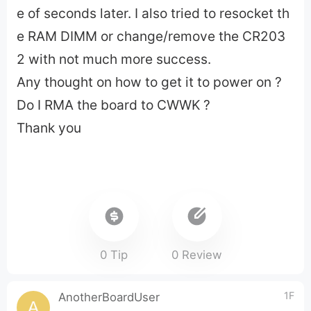
e of seconds later. I also tried to resocket th
e RAM DIMM or change/remove the CR203
2 with not much more success.
Any thought on how to get it to power on ?
Do I RMA the board to CWWK ?
Thank you
0 Tip
0 Review
1F
AnotherBoardUser