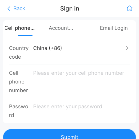
Sign in
Back
Cell phone
Account
Email Login
number login
Password Login
Country
code
Cell
phone
number
Passwo
rd
Submit