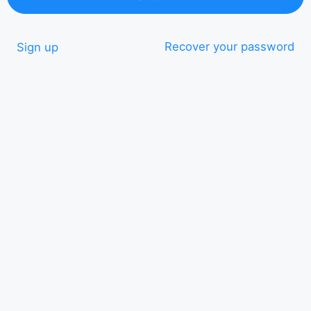
Recover your password
Sign up