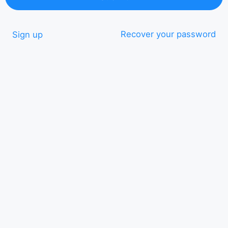
Recover your password
Sign up