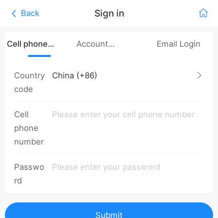
Sign in
Back
Cell phone
Account
Email Login
number login
Password Login
Country
code
Cell
phone
number
Passwo
rd
Submit