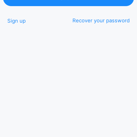
Recover your password
Sign up