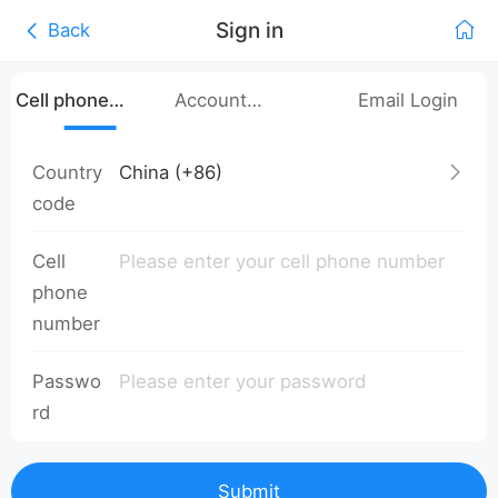
Sign in
Back
Cell phone
Account
Email Login
number login
Password Login
Country
code
Cell
phone
number
Passwo
rd
Submit